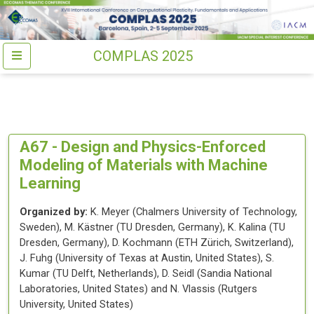
COMPLAS 2025
A67 -
Design and Physics-Enforced
Modeling of Materials with Machine
Learning
Organized by:
K. Meyer
(
Chalmers University of Technology
,
Sweden
)
,
M. Kästner
(
TU Dresden
, Germany
)
,
K. Kalina
(
TU
Dresden
, Germany
)
,
D. Kochmann
(
ETH Zürich
, Switzerland
)
,
J. Fuhg
(
University of Texas at Austin
, United States
)
,
S.
Kumar
(
TU Delft
, Netherlands
)
,
D. Seidl
(
Sandia National
Laboratories
, United States
)
and
N. Vlassis
(
Rutgers
University
, United States
)