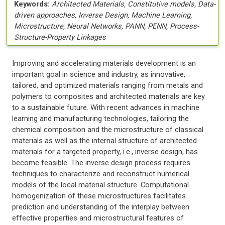
Keywords:
Architected Materials, Constitutive models, Data-
driven approaches, Inverse Design, Machine Learning,
Microstructure, Neural Networks, PANN, PENN, Process-
Structure-Property Linkages
Improving and accelerating materials development is an
important goal in science and industry, as innovative,
tailored, and optimized materials ranging from metals and
polymers to composites and architected materials are key
to a sustainable future. With recent advances in machine
learning and manufacturing technologies, tailoring the
chemical composition and the microstructure of classical
materials as well as the internal structure of architected
materials for a targeted property, i.e., inverse design, has
become feasible. The inverse design process requires
techniques to characterize and reconstruct numerical
models of the local material structure. Computational
homogenization of these microstructures facilitates
prediction and understanding of the interplay between
effective properties and microstructural features of