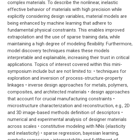
complex materials. To describe the nonlinear, inelastic
effective behavior of materials with high precision while
explicitly considering design variables, material models are
being enhanced by machine learning that adhere to
fundamental physical constraints. This enables improved
extrapolation and the use of sparse training data, while
maintaining a high degree of modeling flexibility. Furthermore,
model discovery techniques makes these models
interpretable and explainable, increasing their trust in critical
applications. Topics of interest covered within this mini-
symposium include but are not limited to: • techniques for
exploration and inversion of process-structure-property
linkages • inverse design approaches for metals, polymers,
composites, and architected materials • design approaches
that account for crucial manufacturing constraints •
microstructure characterization and reconstruction, e.g., 2D
and 3D image-based methods definition of descriptors •
numerical and experimental analysis of designer materials
across scales • constitutive modeling with NNs (elasticity
and inelasticity) • sparse regression, bayesian learning,