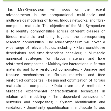
This Mini-Symposium will focus on the recent
advancements in the computational multi-scale and
multiphysics modelling of fibres, fibrous networks, and fibre-
composite materials. The objective of the Mini-Symposium
is to identify commonalities across different classes of
fibrous materials and bring together the corresponding
research communities. The Mini-Symposium will cover a
wide range of relevant topics, including: • Fibre constitutive
descriptions and time-dependent behaviour; • Multiscale
numerical strategies for fibrous materials and fibre
reinforced composites; • Multiphysics interactions in fibrous
materials and fibre reinforced composites; • Damage and
fracture mechanisms in fibrous materials and fibre
reinforced composites; • Design and optimization of fibrous
materials and composites; • Data-driven and AI methods; •
Multiscale experimental characterization techniques in
relation with modelling; • Time-dependent behaviour of
networks and composites; • System identification and
validation; • Uncertainty quantification in multiscale fibrous