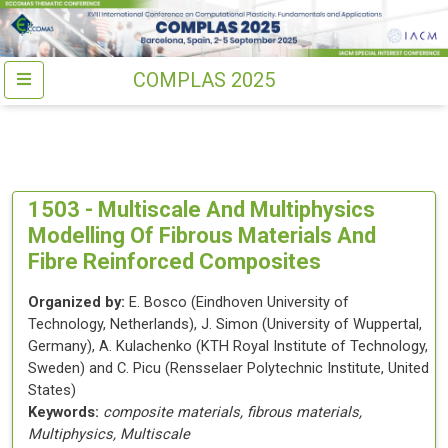
COMPLAS 2025
1503 -
Multiscale And Multiphysics
Modelling Of Fibrous Materials And
Fibre Reinforced Composites
Organized by:
E. Bosco
(
Eindhoven University of
Technology
, Netherlands
)
,
J. Simon
(
University of Wuppertal
,
Germany
)
,
A. Kulachenko
(
KTH Royal Institute of Technology
,
Sweden
)
and
C. Picu
(
Rensselaer Polytechnic Institute
, United
States
)
Keywords:
composite materials, fibrous materials,
Multiphysics, Multiscale