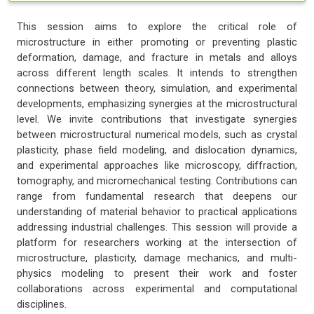
This session aims to explore the critical role of
microstructure in either promoting or preventing plastic
deformation, damage, and fracture in metals and alloys
across different length scales. It intends to strengthen
connections between theory, simulation, and experimental
developments, emphasizing synergies at the microstructural
level. We invite contributions that investigate synergies
between microstructural numerical models, such as crystal
plasticity, phase field modeling, and dislocation dynamics,
and experimental approaches like microscopy, diffraction,
tomography, and micromechanical testing. Contributions can
range from fundamental research that deepens our
understanding of material behavior to practical applications
addressing industrial challenges. This session will provide a
platform for researchers working at the intersection of
microstructure, plasticity, damage mechanics, and multi-
physics modeling to present their work and foster
collaborations across experimental and computational
disciplines.