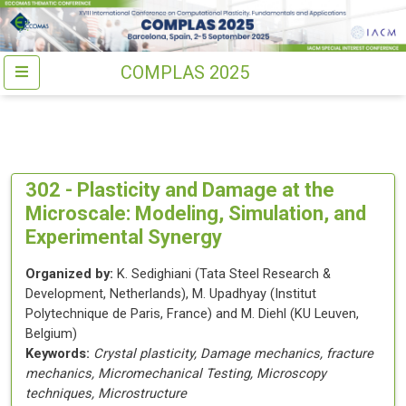
COMPLAS 2025
302 -
Plasticity and Damage at the
Microscale: Modeling, Simulation, and
Experimental Synergy
Organized by:
K. Sedighiani
(
Tata Steel Research &
Development
, Netherlands
)
,
M. Upadhyay
(
Institut
Polytechnique de Paris
, France
)
and
M. Diehl
(
KU Leuven
,
Belgium
)
Keywords:
Crystal plasticity, Damage mechanics, fracture
mechanics, Micromechanical Testing, Microscopy
techniques, Microstructure