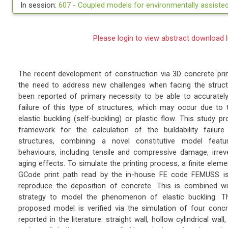
In session:
607 -
Coupled models for environmentally assist
Please login to view abstract download l
The recent development of construction via 3D concrete pri
the need to address new challenges when facing the struct
been reported of primary necessity to be able to accurately 
failure of this type of structures, which may occur due to
elastic buckling (self-buckling) or plastic flow. This study
framework for the calculation of the buildability failure
structures, combining a novel constitutive model featur
behaviours, including tensile and compressive damage, irreve
aging effects. To simulate the printing process, a finite elem
GCode print path read by the in-house FE code FEMUSS is a
reproduce the deposition of concrete. This is combined wi
strategy to model the phenomenon of elastic buckling. T
proposed model is verified via the simulation of four concr
reported in the literature: straight wall, hollow cylindrical wal