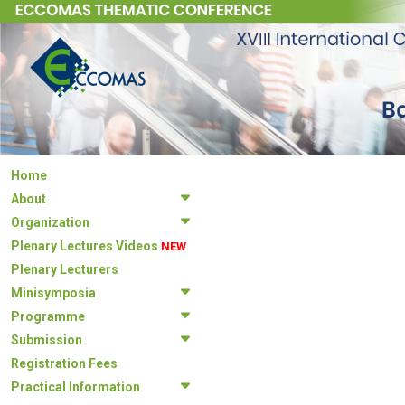
Home
About
Organization
Plenary Lectures Videos
NEW
Plenary Lecturers
Minisymposia
Programme
Submission
Registration Fees
Practical Information