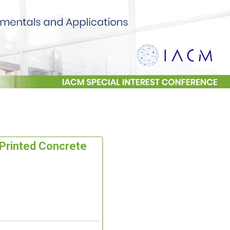
D Printed Concrete