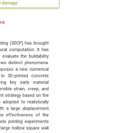
ed damage
ink
nting (3DCP) has brought
ural computation. It has
evaluate the buildability
 two distinct phenomena:
 proposes a new numerical
 in 3D-printed concrete
ing key early material
rsible strain, creep, and
ent strategy based on the
dopted to realistically
th a large displacement
he effectiveness of the
ete printing experiments
l, large hollow square wall