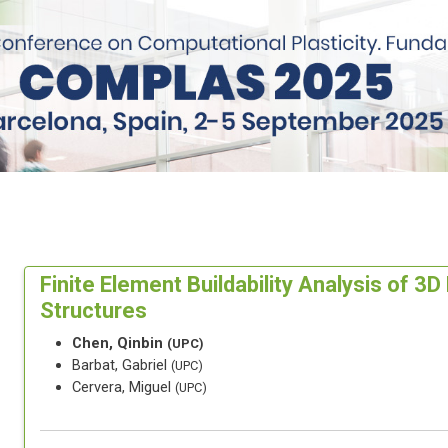
Finite Element Buildability Analysis of 3
Structures
Chen, Qinbin
(UPC)
Barbat, Gabriel
(UPC)
Cervera, Miguel
(UPC)