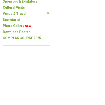
Sponsors & Exhibitors
Cultural Visits
Venue & Travel
Secretariat
Photo Gallery
NEW
Download Poster
COMPLAS COURSE 2025