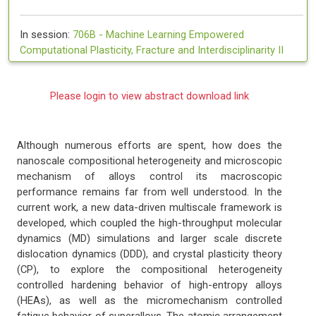
In session:
706B -
Machine Learning Empowered
Computational Plasticity, Fracture and Interdisciplinarity II
Please login to view abstract download link
Although numerous efforts are spent, how does the
nanoscale compositional heterogeneity and microscopic
mechanism of alloys control its macroscopic
performance remains far from well understood. In the
current work, a new data-driven multiscale framework is
developed, which coupled the high-throughput molecular
dynamics (MD) simulations and larger scale discrete
dislocation dynamics (DDD), and crystal plasticity theory
(CP), to explore the compositional heterogeneity
controlled hardening behavior of high-entropy alloys
(HEAs), as well as the micromechanism controlled