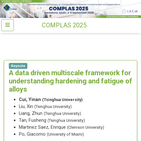
COMPLAS 2025
Keynote
A data driven multiscale framework for
understanding hardening and fatigue of
alloys
Cui, Yinan
(Tsinghua University)
Liu, Xin
(Tsinghua University)
Liang, Zhun
(Tsinghua University)
Tan, Fusheng
(Tsinghua University)
Martinez Saez, Enrique
(Clemson University)
Po, Giacomo
(University of Miami)