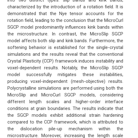
into two distinct types: slip bands and kink bands,
characterized by the introduction of a rotation field. It is
demonstrated that the Nye tensor accounts for the
rotation field, leading to the conclusion that the MicroCurl
SGCP model predominantly influences kink bands within
the microstructure. In contrast, the MicroSlip SGCP
model affects both slip and kink bands. Furthermore, the
softening behavior is established for the single-crystal
simulations and the results reveal that the conventional
Crystal Plasticity (CCP) framework induces instability and
voxel-dependent results. Notably, the MicroSlip SGCP
model successfully mitigates these instabilities,
producing voxel-independent (mesh-objective) results.
Polycrystalline simulations are performed using both the
MicroSlip and MicroCurl SGCP models, considering
different length scales and higher-order interface
conditions at grain boundaries. The results indicate that
the SGCP models exhibit additional strain hardening
compared to the CCP framework, which is attributed to
the dislocation pile-up mechanism within the
microstructure. Moreover, increasing the length scale