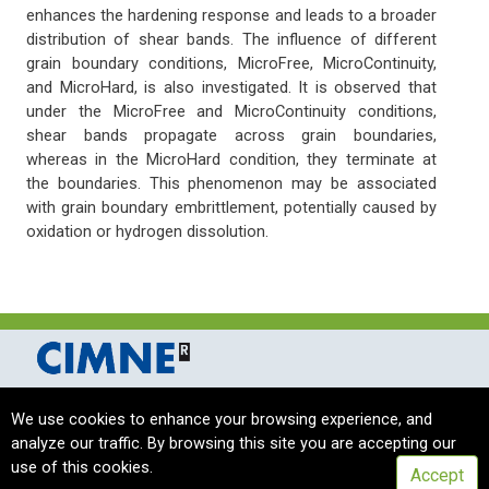
enhances the hardening response and leads to a broader
distribution of shear bands. The influence of different
grain boundary conditions, MicroFree, MicroContinuity,
and MicroHard, is also investigated. It is observed that
under the MicroFree and MicroContinuity conditions,
shear bands propagate across grain boundaries,
whereas in the MicroHard condition, they terminate at
the boundaries. This phenomenon may be associated
with grain boundary embrittlement, potentially caused by
oxidation or hydrogen dissolution.
International Centre for Numerical Methods in Engineering Barcelona, Spain
We use cookies to enhance your browsing experience, and
complas_sec@cimne.upc.edu
/ Telf. + 34 - 93 405 46 94
analyze our traffic. By browsing this site you are accepting our
Copyright © 2024 CIMNE, All Rights Reserved.
Terms of service
use of this cookies.
Accept