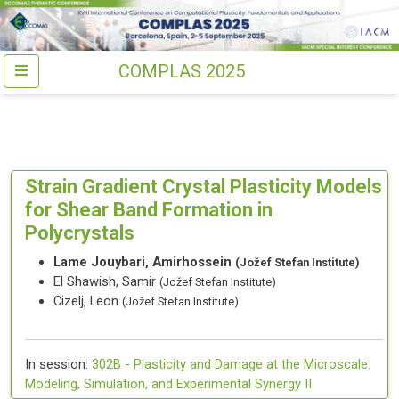
COMPLAS 2025
Strain Gradient Crystal Plasticity Models
for Shear Band Formation in
Polycrystals
Lame Jouybari, Amirhossein
(Jožef Stefan Institute)
El Shawish, Samir
(Jožef Stefan Institute)
Cizelj, Leon
(Jožef Stefan Institute)
In session:
302B -
Plasticity and Damage at the Microscale:
Modeling, Simulation, and Experimental Synergy II