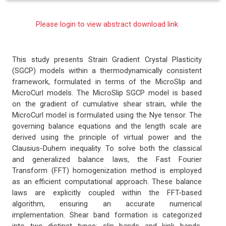
Please login to view abstract download link
This study presents Strain Gradient Crystal Plasticity
(SGCP) models within a thermodynamically consistent
framework, formulated in terms of the MicroSlip and
MicroCurl models. The MicroSlip SGCP model is based
on the gradient of cumulative shear strain, while the
MicroCurl model is formulated using the Nye tensor. The
governing balance equations and the length scale are
derived using the principle of virtual power and the
Clausius-Duhem inequality. To solve both the classical
and generalized balance laws, the Fast Fourier
Transform (FFT) homogenization method is employed
as an efficient computational approach. These balance
laws are explicitly coupled within the FFT-based
algorithm, ensuring an accurate numerical
implementation. Shear band formation is categorized