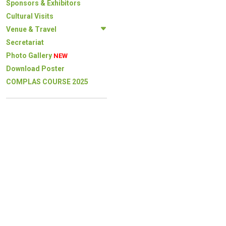
Sponsors & Exhibitors
Cultural Visits
Venue & Travel
Secretariat
Photo Gallery
NEW
Download Poster
COMPLAS COURSE 2025