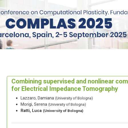
Combining supervised and nonlinear co
for Electrical Impedance Tomography
Lazzaro, Damiana
(University of Bologna)
Morigi, Serena
(University of Bologna)
Ratti, Luca
(University of Bologna)