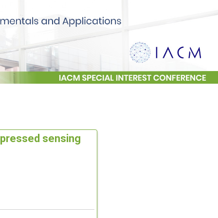
mpressed sensing