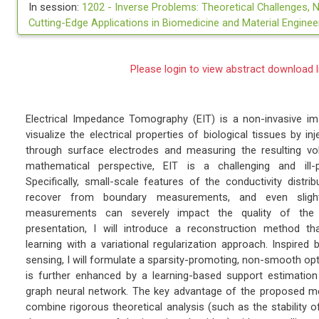
In session:
1202 -
Inverse Problems: Theoretical Challenges, 
Cutting-Edge Applications in Biomedicine and Material Enginee
Please login to view abstract download l
Electrical Impedance Tomography (EIT) is a non-invasive i
visualize the electrical properties of biological tissues by i
through surface electrodes and measuring the resulting vo
mathematical perspective, EIT is a challenging and ill-
Specifically, small-scale features of the conductivity distrib
recover from boundary measurements, and even slight
measurements can severely impact the quality of the r
presentation, I will introduce a reconstruction method th
learning with a variational regularization approach. Inspire
sensing, I will formulate a sparsity-promoting, non-smooth op
is further enhanced by a learning-based support estimation 
graph neural network. The key advantage of the proposed meth
combine rigorous theoretical analysis (such as the stability o