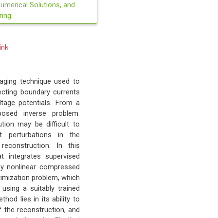
Numerical Solutions, and
ring
ink
maging technique used to
njecting boundary currents
ltage potentials. From a
posed inverse problem.
ution may be difficult to
 perturbations in the
econstruction. In this
at integrates supervised
d by nonlinear compressed
timization problem, which
using a suitably trained
od lies in its ability to
f the reconstruction, and