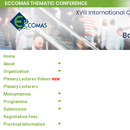
Home
About
Organization
Plenary Lectures Videos
NEW
Plenary Lecturers
Minisymposia
Programme
Submission
Registration Fees
Practical Information