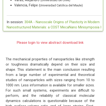
Varas, Alejandro
(Universidad de Chile)
Valencia, Felipe
(Universidad Católica del Maule)
In session:
304A -
Nanoscale Origins of Plasticity in Modern
Nanostructured Materials: a COST MecaNano Minisymposia I
Please login to view abstract download link
The mechanical properties of nanoparticles like strength
or toughness dramatically depend on their size and
shape. This statement is the main conclusion resulting
from a large number of experimental and theoretical
studies of nanoparticles with sizes ranging from 10 to
1000 nm. Less information is available for smaller sizes.
For such small systems, experiments are difficult to
perform, and the reliability of classical molecular
dynamics calculations is questionable because of the