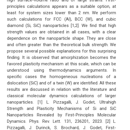
high surface-volume ratio and of large strains. First-
principles calculations appears as a suitable option, at
least for system sizes lower than 2 nm. We perform
such calculations for FCC (Al), BCC (W), and cubic
diamond (Si, SiC) nanoparticles [1,2]. We find that high
strength values are obtained in all cases, with a clear
dependence on the nanoparticle shape. They are close
and often greater than the theoretical bulk strength. We
propose several possible explanations for this surprising
finding. It is observed that amorphization becomes the
favored plasticity mechanism at this scale, which can be
understood using thermodynamics arguments. In
specific cases the homogeneous nucleations of a
dislocation (SiC) and of a twin (W) are identified. All these
results are discussed in relation with the literature and
classical molecular dynamics calculations of larger
nanoparticles. [1] L. Pizzagalli, J. Godet, Ultrahigh
Strength and Plasticity Mechanisms of Si and SiC
Nanoparticles Revealed by First-Principles Molecular
Dynamics. Phys. Rev. Lett. 131, 236201, 2023. [2] L.
Pizzagalli, J. Durinck, S. Brochard, J. Godet, First-