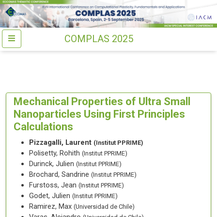
COMPLAS 2025
Mechanical Properties of Ultra Small
Nanoparticles Using First Principles
Calculations
Pizzagalli, Laurent
(Institut PPRIME)
Polisetty, Rohith
(Institut PPRIME)
Durinck, Julien
(Institut PPRIME)
Brochard, Sandrine
(Institut PPRIME)
Furstoss, Jean
(Institut PPRIME)
Godet, Julien
(Institut PPRIME)
Ramirez, Max
(Universidad de Chile)