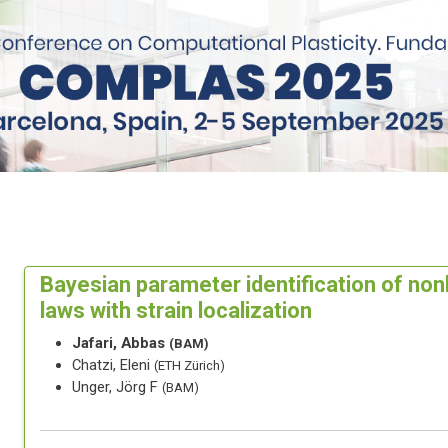
Bayesian parameter identification of nonl
laws with strain localization
Jafari, Abbas
(BAM)
Chatzi, Eleni
(ETH Zürich)
Unger, Jörg F
(BAM)