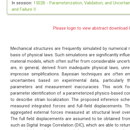
In session:
1502B -
Parameterization, Validation, and Uncertaint
and Failure II
Please login to view abstract download l
Mechanical structures are frequently simulated by numerical
basis of physical laws. Such simulations are significantly infl
material models, which often suffer from considerable uncerta
are, in general, derived from inadequate physical laws, unre
imprecise simplifications. Bayesian techniques are often 
uncertainties based on experimental data, particularly 
parameters and measurement inaccuracies. This work f
parameter identification of a parameterized physics-based cons
to describe strain localization. The proposed inference sch
measured integrated forces and full-field displacements. Th
aggregated external forces measured at structural level over
The full field displacements are assumed to be obtained fro
such as Digital Image Correlation (DIC), which are able to ret