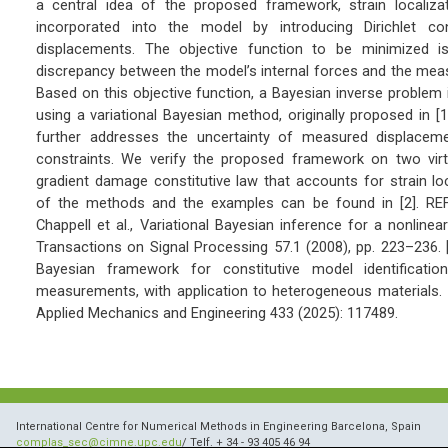
a central idea of the proposed framework, strain localizat
incorporated into the model by introducing Dirichlet cons
displacements. The objective function to be minimized i
discrepancy between the model’s internal forces and the mea
Based on this objective function, a Bayesian inverse problem
using a variational Bayesian method, originally proposed in 
further addresses the uncertainty of measured displacemen
constraints. We verify the proposed framework on two virtu
gradient damage constitutive law that accounts for strain loca
of the methods and the examples can be found in [2]. RE
Chappell et al., Variational Bayesian inference for a nonlinea
Transactions on Signal Processing 57.1 (2008), pp. 223–236. [2
Bayesian framework for constitutive model identificatio
measurements, with application to heterogeneous materials.
Applied Mechanics and Engineering 433 (2025): 117489.
International Centre for Numerical Methods in Engineering Barcelona, Spain
complas_sec@cimne.upc.edu
/ Telf. + 34 - 93 405 46 94