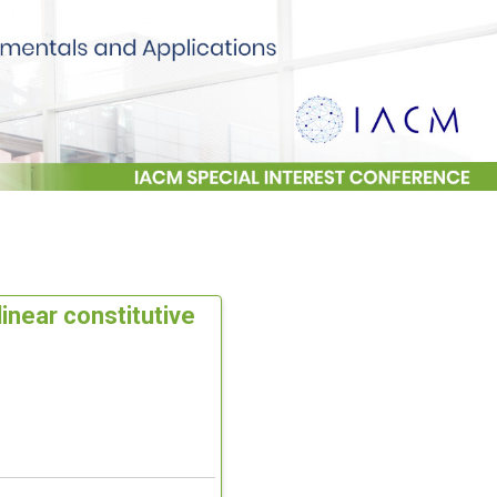
inear constitutive