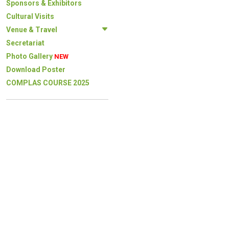
Sponsors & Exhibitors
Cultural Visits
Venue & Travel
Secretariat
Photo Gallery
NEW
Download Poster
COMPLAS COURSE 2025