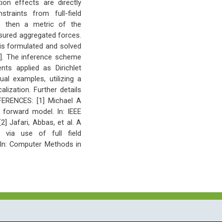
ion effects are directly
traints from full-field
s then a metric of the
sured aggregated forces.
 is formulated and solved
[1]. The inference scheme
ts applied as Dirichlet
al examples, utilizing a
lization. Further details
FERENCES: [1] Michael A
r forward model. In: IEEE
] Jafari, Abbas, et al. A
n via use of full field
 In: Computer Methods in