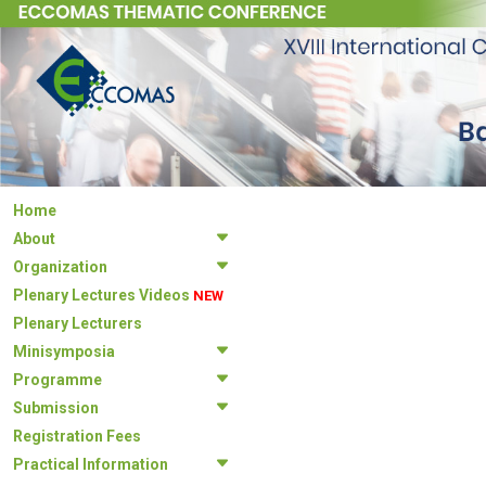
Home
About
Organization
Plenary Lectures Videos
NEW
Plenary Lecturers
Minisymposia
Programme
Submission
Registration Fees
Practical Information