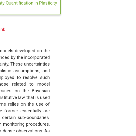
y Quantification in Plasticity
ink
 models developed on the
uenced by the incorporated
inty. These uncertainties
alistic assumptions, and
employed to resolve such
those related to model
ocuses on the Bayesian
titutive law that is used
eme relies on the use of
e former essentially are
 certain sub-boundaries.
m monitoring procedures,
urn dense observations. As