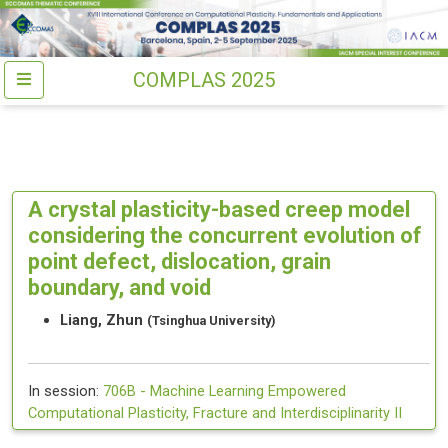
COMPLAS 2025
A crystal plasticity-based creep model
considering the concurrent evolution of
point defect, dislocation, grain
boundary, and void
Liang, Zhun
(Tsinghua University)
In session:
706B -
Machine Learning Empowered
Computational Plasticity, Fracture and Interdisciplinarity II