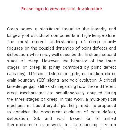
Please login to view abstract download link
Creep poses a significant threat to the integrity and
longevity of structural components at high-temperature.
The most current understanding of creep mainly
focuses on the coupled dynamics of point defects and
dislocation, which may well describe the first and second
stage of creep. However, the behavior of the three
stages of creep is jointly controlled by point defect
(vacancy) diffusion, dislocation glide, dislocation climb,
grain boundary (GB) sliding, and void evolution. A critical
knowledge gap still exists regarding how these different
creep mechanisms are simultaneously coupled during
the three stages of creep. In this work, a multi-physical
mechanisms-based crystal plasticity model is proposed
to consider the concurrent evolution of point defect,
dislocation, GB, and void based on a unified
thermodynamic framework. In-situ scanning electron