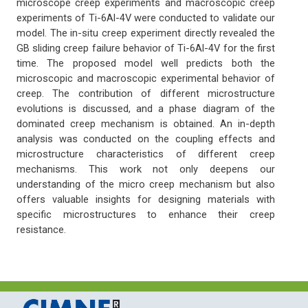
microscope creep experiments and macroscopic creep
experiments of Ti-6Al-4V were conducted to validate our
model. The in-situ creep experiment directly revealed the
GB sliding creep failure behavior of Ti-6Al-4V for the first
time. The proposed model well predicts both the
microscopic and macroscopic experimental behavior of
creep. The contribution of different microstructure
evolutions is discussed, and a phase diagram of the
dominated creep mechanism is obtained. An in-depth
analysis was conducted on the coupling effects and
microstructure characteristics of different creep
mechanisms. This work not only deepens our
understanding of the micro creep mechanism but also
offers valuable insights for designing materials with
specific microstructures to enhance their creep
resistance.