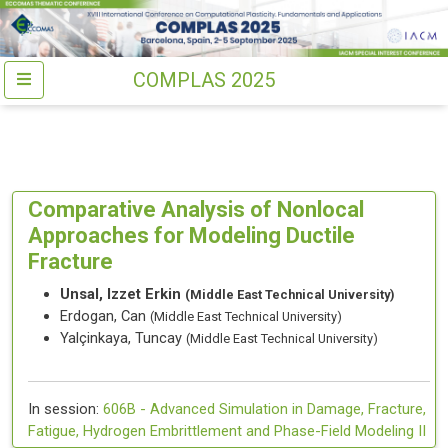
COMPLAS 2025
Comparative Analysis of Nonlocal
Approaches for Modeling Ductile
Fracture
Unsal, Izzet Erkin
(Middle East Technical University)
Erdogan, Can
(Middle East Technical University)
Yalçinkaya, Tuncay
(Middle East Technical University)
In session:
606B -
Advanced Simulation in Damage, Fracture,
Fatigue, Hydrogen Embrittlement and Phase-Field Modeling II