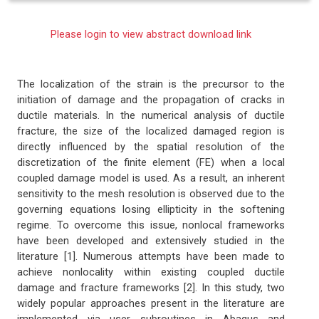
Please login to view abstract download link
The localization of the strain is the precursor to the
initiation of damage and the propagation of cracks in
ductile materials. In the numerical analysis of ductile
fracture, the size of the localized damaged region is
directly influenced by the spatial resolution of the
discretization of the finite element (FE) when a local
coupled damage model is used. As a result, an inherent
sensitivity to the mesh resolution is observed due to the
governing equations losing ellipticity in the softening
regime. To overcome this issue, nonlocal frameworks
have been developed and extensively studied in the
literature [1]. Numerous attempts have been made to
achieve nonlocality within existing coupled ductile
damage and fracture frameworks [2]. In this study, two
widely popular approaches present in the literature are