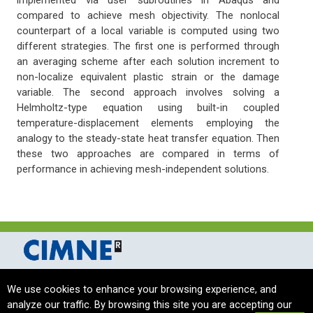
implemented via user subroutines in Abaqus and
compared to achieve mesh objectivity. The nonlocal
counterpart of a local variable is computed using two
different strategies. The first one is performed through
an averaging scheme after each solution increment to
non-localize equivalent plastic strain or the damage
variable. The second approach involves solving a
Helmholtz-type equation using built-in coupled
temperature-displacement elements employing the
analogy to the steady-state heat transfer equation. Then
these two approaches are compared in terms of
performance in achieving mesh-independent solutions.
International Centre for Numerical Methods in Engineering Barcelona, Spain
We use cookies to enhance your browsing experience, and
complas_sec@cimne.upc.edu
/ Telf. + 34 - 93 405 46 94
analyze our traffic. By browsing this site you are accepting our
Copyright © 2024 CIMNE, All Rights Reserved.
Terms of service