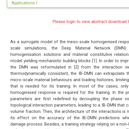
Applications I
Please login to view abstract download l
As a surrogate model of the meso-scale homogenised respon
scale simulations, the Deep Material Network (DMN) i
homogenisation solutions and material constitutive relatio
model yielding mechanistic building blocks [1]. In order to impro
the DMN was reformulated in [2] from the interaction view
thermodynamically consistent, the IB-DMN can extrapolate t
micro-scale material behaviours and loading histories, limitin
that is needed for its training. In most of the cases, onl
homogenised response is required for the training. In the 
parameters are first redefined by decoupling the phase v
topological interaction parameters, leading to a IB-DMN that c
volume fraction. Then, the architecture of the interactions is 
its effect on the accuracy of the IB-DMN predictions wh
damage process. Besides, a training strategy relying on a non-