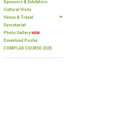
Sponsors & Exhibitors
Cultural Visits
Venue & Travel
Secretariat
Photo Gallery
NEW
Download Poster
COMPLAS COURSE 2025