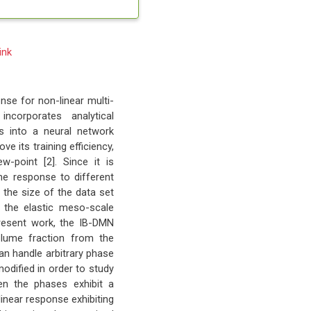
ink
se for non-linear multi-
ncorporates analytical
ns into a neural network
ve its training efficiency,
-point [2]. Since it is
he response to different
g the size of the data set
y the elastic meso-scale
present work, the IB-DMN
olume fraction from the
an handle arbitrary phase
modified in order to study
en the phases exhibit a
linear response exhibiting