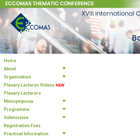
Home
About
Organization
Plenary Lectures Videos
NEW
Plenary Lecturers
Minisymposia
Programme
Submission
Registration Fees
Practical Information