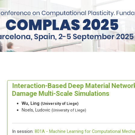
Interaction-Based Deep Material Network
Damage Multi-Scale Simulations
Wu, Ling
(University of Liege)
Noels, Ludovic
(University of Liege)
In session:
801A -
Machine Learning for Computational Mecha