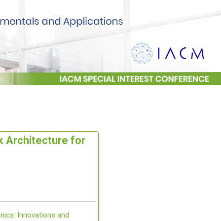
 Architecture for
nics: Innovations and