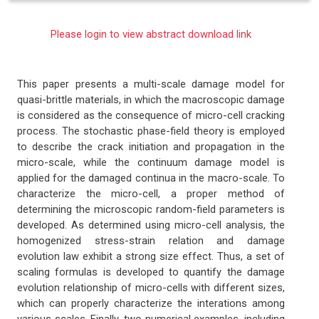
Please login to view abstract download link
This paper presents a multi-scale damage model for
quasi-brittle materials, in which the macroscopic damage
is considered as the consequence of micro-cell cracking
process. The stochastic phase-field theory is employed
to describe the crack initiation and propagation in the
micro-scale, while the continuum damage model is
applied for the damaged continua in the macro-scale. To
characterize the micro-cell, a proper method of
determining the microscopic random-field parameters is
developed. As determined using micro-cell analysis, the
homogenized stress-strain relation and damage
evolution law exhibit a strong size effect. Thus, a set of
scaling formulas is developed to quantify the damage
evolution relationship of micro-cells with different sizes,
which can properly characterize the interations among