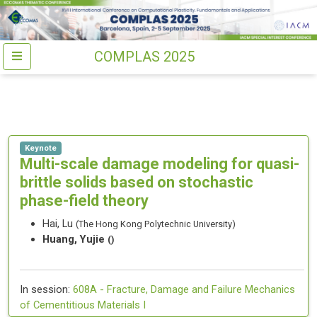
COMPLAS 2025
Keynote
Multi-scale damage modeling for quasi-
brittle solids based on stochastic
phase-field theory
Hai, Lu
(The Hong Kong Polytechnic University)
Huang, Yujie
()
In session:
608A -
Fracture, Damage and Failure Mechanics
of Cementitious Materials I