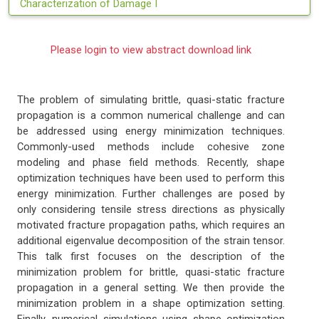
Characterization of Damage I
Please login to view abstract download link
The problem of simulating brittle, quasi-static fracture
propagation is a common numerical challenge and can
be addressed using energy minimization techniques.
Commonly-used methods include cohesive zone
modeling and phase field methods. Recently, shape
optimization techniques have been used to perform this
energy minimization. Further challenges are posed by
only considering tensile stress directions as physically
motivated fracture propagation paths, which requires an
additional eigenvalue decomposition of the strain tensor.
This talk first focuses on the description of the
minimization problem for brittle, quasi-static fracture
propagation in a general setting. We then provide the
minimization problem in a shape optimization setting.