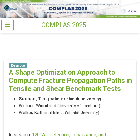
COMPLAS 2025
Keynote
A Shape Optimization Approach to
Compute Fracture Propagation Paths in
Tensile and Shear Benchmark Tests
Suchan, Tim
(Helmut Schmidt University)
Wollner, Winnifried
(University of Hamburg)
Welker, Kathrin
(Helmut Schmidt University)
In session:
1201A -
Detection, Localization, and