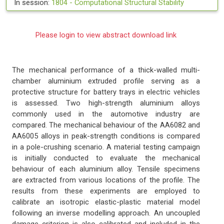
In session:
1804 -
Computational Structural Stability
Please login to view abstract download link
The mechanical performance of a thick-walled multi-
chamber aluminium extruded profile serving as a
protective structure for battery trays in electric vehicles
is assessed. Two high-strength aluminium alloys
commonly used in the automotive industry are
compared. The mechanical behaviour of the AA6082 and
AA6005 alloys in peak-strength conditions is compared
in a pole-crushing scenario. A material testing campaign
is initially conducted to evaluate the mechanical
behaviour of each aluminium alloy. Tensile specimens
are extracted from various locations of the profile. The
results from these experiments are employed to
calibrate an isotropic elastic-plastic material model
following an inverse modelling approach. An uncoupled