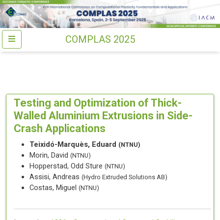
COMPLAS 2025
Testing and Optimization of Thick-
Walled Aluminium Extrusions in Side-
Crash Applications
Teixidó-Marquès, Eduard
(NTNU)
Morin, David
(NTNU)
Hopperstad, Odd Sture
(NTNU)
Assisi, Andreas
(Hydro Extruded Solutions AB)
Costas, Miguel
(NTNU)