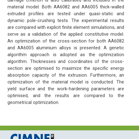
damage criterion is also calibrated and included in the
material model. Both AA6082 and AA6005 thick-walled
extruded profiles are tested under quasi-static and
dynamic pole-crushing tests. The experimental results
are compared with explicit finite element simulations, and
serve as a validation of the applied constitutive model.
An optimization of the cross-section for both AA6082
and AA6005 aluminium alloys is presented. A genetic
algorithm approach is adopted as the optimization
algorithm. Thicknesses and coordinates of the cross-
section are optimised to maximize the specific energy
absorption capacity of the extrusion. Furthermore, an
optimization of the material model is conducted. The
yield surface and the work-hardening parameters are
optimised, and the results are compared to the
geometrical optimization.