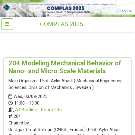
COMPLAS 2025
204
Modeling Mechanical Behavior of
Nano- and Micro Scale Materials
Main Organizer:
Prof.
Aylin Ahadi
(
Mechanical Engineering
Sciences, Division of Mechanics
, Sweden
)
Wed, 03/09/2025
11:00 - 13:00
A4 Building - Room 205
204
Chaired by:
Dr.
Oguz Umut
Salman
(
CNRS
, France
)
,
Prof.
Aylin
Ahadi