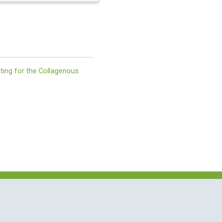
ing for the Collagenous