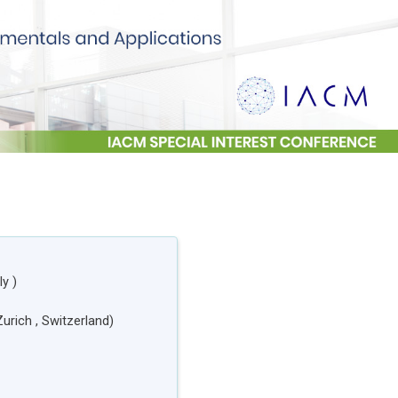
aly
)
Zurich
, Switzerland
)