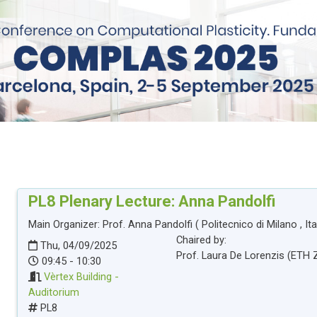
PL8
Plenary Lecture: Anna Pandolfi
Main Organizer:
Prof.
Anna Pandolfi
(
Politecnico di Milano
, It
Chaired by:
Thu, 04/09/2025
Prof.
Laura
De Lorenzis
(
ETH 
09:45 - 10:30
Vèrtex Building -
Auditorium
PL8