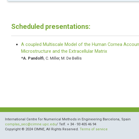
Scheduled presentations:
A coupled Multiscale Model of the Human Cornea Account
Microstructure and the Extracellular Matrix
*
A. Pandolfi
,
C. Miller
,
M. De Bellis
International Centre for Numerical Methods in Engineering Barcelona, Spain
complas_sec@cimne.upc.edu
/ Telf. + 34 - 93 405 46 94
Copyright © 2024 CIMNE, All Rights Reserved.
Terms of service