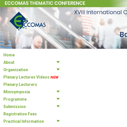
Home
About
Organization
Plenary Lectures Videos
NEW
Plenary Lecturers
Minisymposia
Programme
Submission
Registration Fees
Practical Information