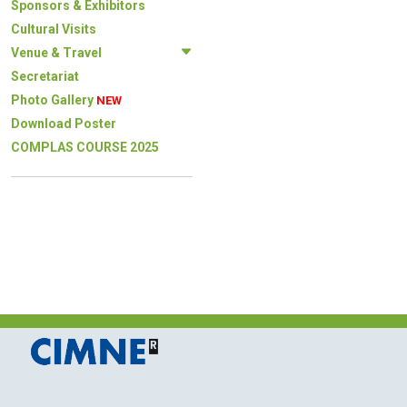
Sponsors & Exhibitors
Cultural Visits
Venue & Travel
Secretariat
Photo Gallery
NEW
Download Poster
COMPLAS COURSE 2025