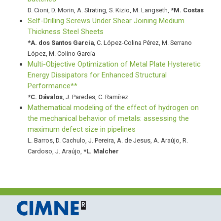
D. Cioni
,
D. Morin
,
A. Strating
,
S. Kizio
,
M. Langseth
,
*
M. Costas
Self-Drilling Screws Under Shear Joining Medium
Thickness Steel Sheets
*
A. dos Santos Garcia
,
C. López-Colina Pérez
,
M. Serrano
López
,
M. Colino García
Multi-Objective Optimization of Metal Plate Hysteretic
Energy Dissipators for Enhanced Structural
Performance**
*
C. Dávalos
,
J. Paredes
,
C. Ramírez
Mathematical modeling of the effect of hydrogen on
the mechanical behavior of metals: assessing the
maximum defect size in pipelines
L. Barros
,
D. Cachulo
,
J. Pereira
,
A. de Jesus
,
A. Araújo
,
R.
Cardoso
,
J. Araújo
,
*
L. Malcher