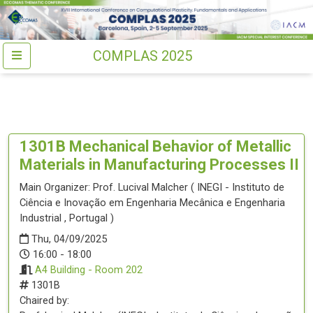
COMPLAS 2025
1301B
Mechanical Behavior of Metallic
Materials in Manufacturing Processes II
Main Organizer:
Prof.
Lucival Malcher
(
INEGI - Instituto de
Ciência e Inovação em Engenharia Mecânica e Engenharia
Industrial
, Portugal
)
Thu, 04/09/2025
16:00 - 18:00
A4 Building - Room 202
1301B
Chaired by: