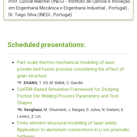
Prof.
Lucival
Malcher
(
INEGI - Instituto de Ciência e Inovação
em Engenharia Mecânica e Engenharia Industrial
, Portugal
)
,
Dr.
Tiago
Silva
(
INEGI
, Portugal
)
Scheduled presentations:
Part-scale thermo-mechanical modeling of laser
powder bed fusion process considering the effect of
grain structure
*
Y. ZHANG
,
T. VO
,
M. Bellet
,
C. Gandin
CutFEM-Based Simulation Framework for Studying
Friction Stir Welding Process Parameters and Tool
Shapes
*
H. Venghaus
,
M. Chiumenti
,
J. Baiges
,
D. Juhre
,
N. Dialami
,
E.
Lorenz
,
Z. Lin
Finite-element structural modelling of laser welds.
Application to aluminium connections in Li-ion prismatic
batteries